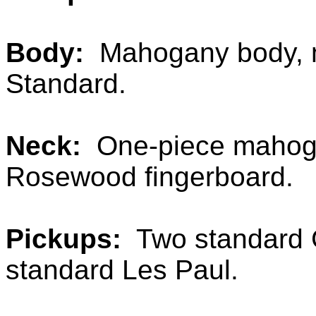
Body:
Mahogany body, m
Standard.
Neck:
One-piece mahogan
Rosewood fingerboard.
Pickups:
Two standard G
standard Les Paul.