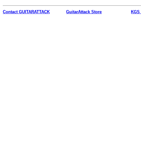
Contact
GUITARATTACK
GuitarAttack Store
KGS 