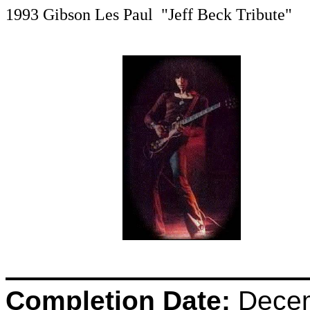
1993 Gibson Les Paul "Jeff Beck Tribute"
Completion Date:
Decem