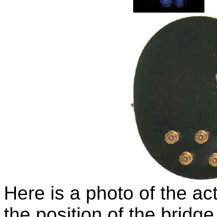
Here is a photo of the a
the position of the bridg