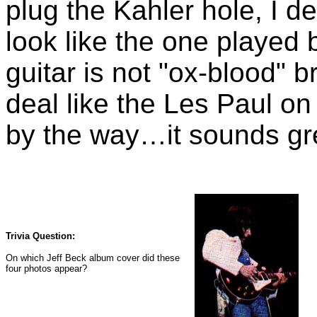
plug the Kahler hole, I d
look like the one played 
guitar is not "ox-blood" b
deal like the Les Paul o
by the way…it sounds gr
Trivia Question:
On which Jeff Beck album cover did these
four photos appear?