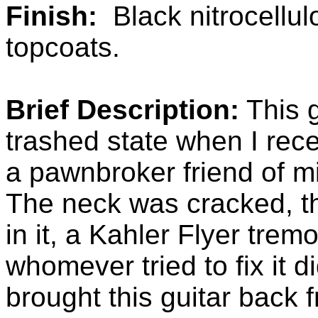
Finish:
Black nitrocellul
topcoats.
Brief Description:
This g
trashed state when I rece
a pawnbroker friend of mi
The neck was cracked, t
in it, a Kahler Flyer trem
whomever tried to fix it d
brought this guitar back