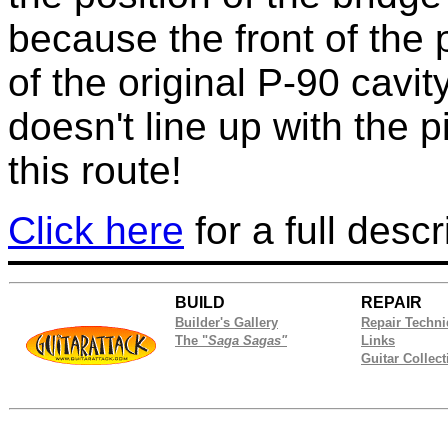
because the front of the p
of the original P-90 cavi
doesn't line up with the 
this route!
Click here
for a full descr
BUILD
REPAIR
Builder's Gallery
Repair Techn
The "
Saga Sagas"
Links
Guitar Collect