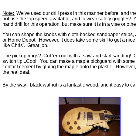
Note:
We've used our drill press in this manner before, and the 
not use the top speed available, and to wear safety goggles! 
hand drill for this operation, but make sure it is in a vise or oth
You can shape the knobs with cloth-backed sandpaper strips, 
or Home Depot, However, it does take some skill to get a nice
like Chris'. Great job.
The pickup rings? Cut 'em out with a saw and start sanding! 
switch tip...Cool! You can make a maple pickguard with som
contact cement by gluing the maple onto the plastic. However, I
the real deal.
By the way - black walnut is a fantastic wood, and it easy to c