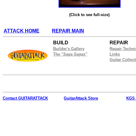
(Click to see full-size)
ATTACK HOME
REPAIR MAIN
BUILD
REPAIR
Builder's Gallery
Repair Techn
The "
Saga Sagas"
Links
Guitar Collect
Contact
GUITARATTACK
GuitarAttack Store
KGS 