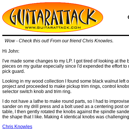
Wow - Check this out! From our friend Chris Knowles.
Hi John:
I've made some changes to my LP. I got tired of looking at the b
pieces on my guitar especially since I'd expended the effort 
pick guard.
Looking in my wood collection I found some black walnut left 
project and proceeded to make pickup trim rings, control knob
selector switch knob and trim ring.
I do not have a lathe to make round parts, so I had to improvis
sander on my drill press and a bolt used as a centering post on 
table, I then gently rotated the knobs against the spindle sande
the shape that I like. Making 4 identical knobs was challenging 
Chris Knowles