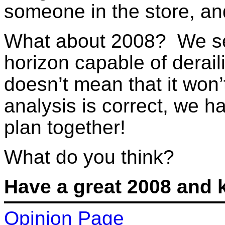
someone in the store, and
What about 2008? We see
horizon capable of derail
doesn’t mean that it won
analysis is correct, we h
plan together!
What do you think?
Have a great 2008 and 
Opinion Page