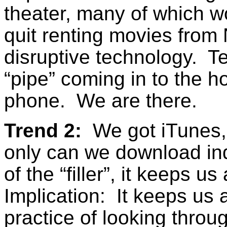
theater, many of which 
quit renting movies from 
disruptive technology. T
“pipe” coming in to the h
phone. We are there.
Trend 2:
We got iTunes, 
only can we download ind
of the “filler”, it keeps 
Implication: It keeps us 
practice of looking throug