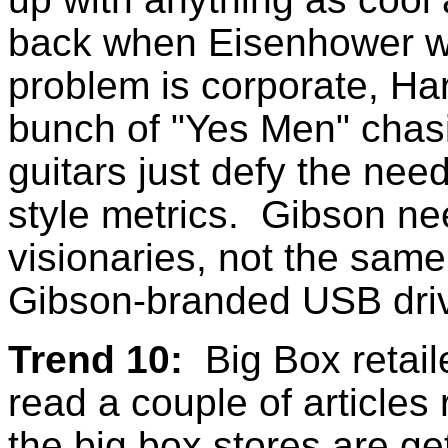
back when Eisenhower wa
problem is corporate, Ha
bunch of "Yes Men" cha
guitars just defy the ne
style metrics. Gibson ne
visionaries, not the sa
Gibson-branded USB dri
Trend 10:
Big Box retail
read a couple of articles 
the big box stores are ge