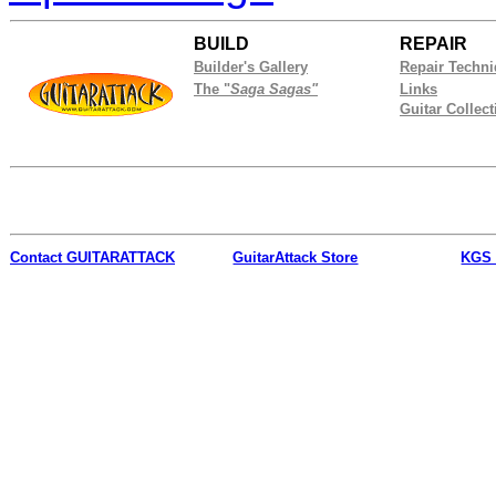
BUILD
REPAIR
Builder's Gallery
Repair Techn
The "
Saga Sagas"
Links
Guitar Collect
Contact
GUITARATTACK
GuitarAttack Store
KGS 