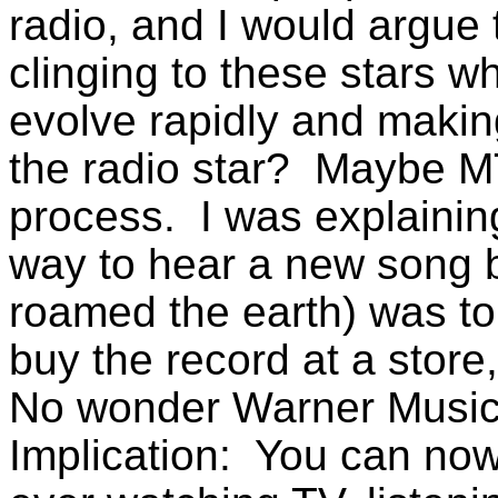
radio, and I would argue 
clinging to these stars wh
evolve rapidly and making
the radio star? Maybe M
process. I was explaining
way to hear a new song 
roamed the earth) was to e
buy the record at a store,
No wonder Warner Music 
Implication: You can now