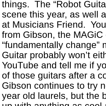
things. The “Robot Guitar”
scene this year, as well 
at Musicians Friend. You 
from Gibson, the MAGiC d
“fundamentally change” m
Guitar probably won’t ei
YouTube and tell me if y
of those guitars after a 
Gibson continues to try ne
year old laurels, but the
up with anything as cool