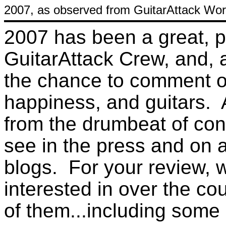
2007, as observed from GuitarAttack Wor
2007 has been a great, p
GuitarAttack Crew, and, as 
the chance to comment on l
happiness, and guitars. 
from the drumbeat of co
see in the press and on a
blogs. For your review, 
interested in over the co
of them...including some