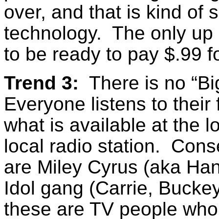
over, and that is kind of 
technology. The only up 
to be ready to pay $.99
Trend 3:
There is no “Bi
Everyone listens to their
what is available at the l
local radio station. Cons
are Miley Cyrus (aka Ha
Idol gang (Carrie, Buckey,
these are TV people who 