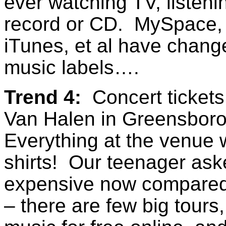
ever watching TV, listenin
record or CD. MySpace,
iTunes, et al have chang
music labels….
Trend 4:
Concert tickets
Van Halen in Greensboro
Everything at the venue w
shirts! Our teenager ask
expensive now compared 
– there are few big tours