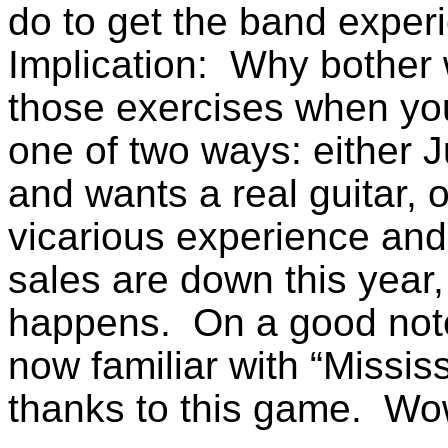
do to get the band exper
Implication: Why bother 
those exercises when you
one of two ways: either J
and wants a real guitar, o
vicarious experience and
sales are down this year,
happens. On a good note
now familiar with “Missi
thanks to this game. 