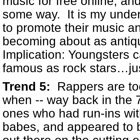
music for free online, an
some way. It is my under
to promote their music an
becoming about as anti
Implication: Youngsters c
famous as rock stars…ju
Trend 5:
Rappers are tod
when -- way back in the 
ones who had run-ins with 
babes, and appeared to b