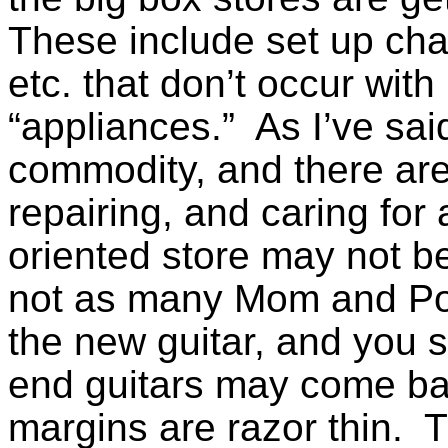
These include set up cha
etc. that don’t occur wit
“appliances.” As I’ve said
commodity, and there ar
repairing, and caring for 
oriented store may not be
not as many Mom and Pop
the new guitar, and you 
end guitars may come back
margins are razor thin. T