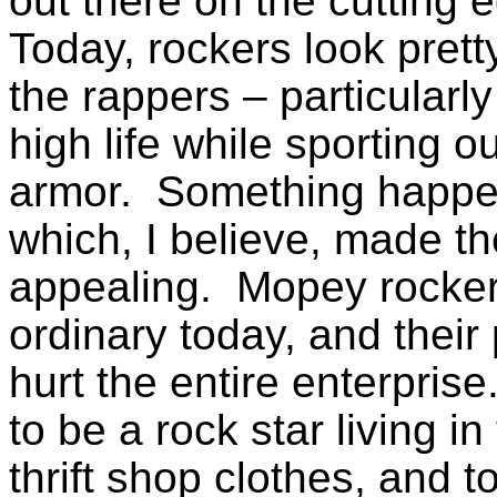
out
there on the cutting e
Today, rockers look pretty
the rappers – particularly
high life while sporting 
armor. Something happen
which, I believe, made th
appealing. Mopey rocker
ordinary today, and their
hurt the entire enterpri
to be a rock star living i
thrift shop clothes, and 