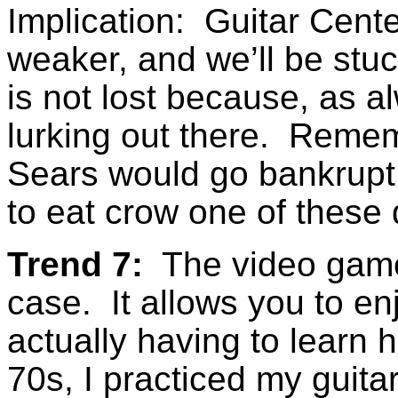
Implication: Guitar Cent
weaker, and we’ll be stuck
is not lost because, as al
lurking out there. Reme
Sears would go bankrup
to eat crow one of these
Trend 7:
The video game 
case. It allows you to en
actually having to learn 
70s, I practiced my guita