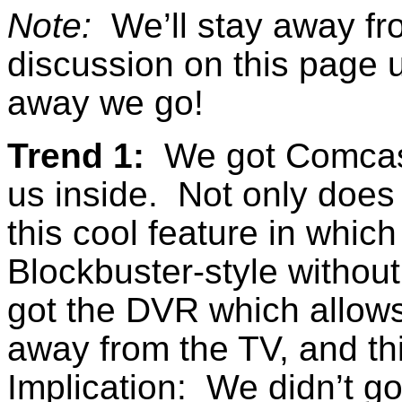
Note:
We’ll stay away fro
discussion on this page 
away we go!
Trend 1:
We got Comcast 
us inside. Not only does 
this cool feature in whic
Blockbuster-style without
got the DVR which allows
away from the TV, and this
Implication: We didn’t g