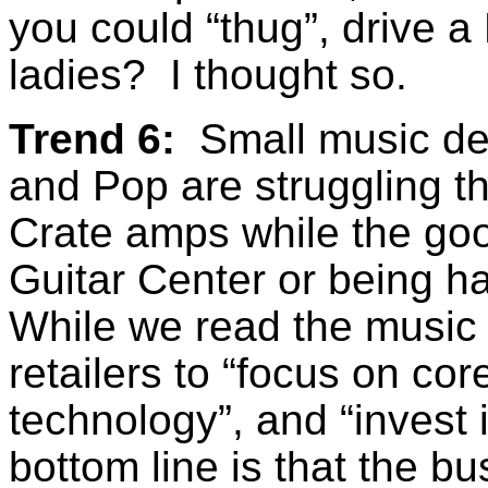
you could “thug”, drive a 
ladies? I thought so.
Trend 6:
Small music dea
and Pop are struggling t
Crate amps while the good
Guitar Center or being h
While we read the music 
retailers to “focus on cor
technology”, and “invest i
bottom line is that the 