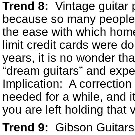
Trend 8:
Vintage guitar p
because so many people a
the ease with which home
limit credit cards were d
years, it is no wonder tha
“dream guitars” and expe
Implication: A correction
needed for a while, and i
you are left holding that 
Trend 9:
Gibson Guitars 