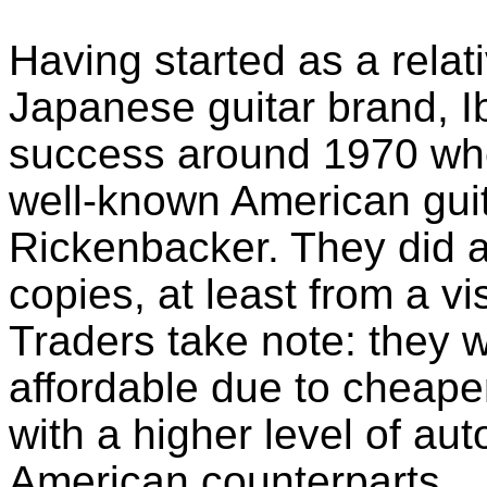
Having started as a rela
Japanese guitar brand, I
success around 1970 whe
well-known American guit
Rickenbacker. They did a
copies, at least from a v
Traders take note: they 
affordable due to cheape
with a higher level of a
American counterparts. 