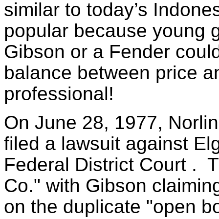
similar to today’s Indone
popular because young gui
Gibson or a Fender could
balance between price an
professional!
On June 28, 1977, Norlin
filed a lawsuit against El
Federal District Court .
Co." with Gibson claimin
on the duplicate "open 