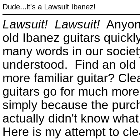
Dude...it's a Lawsuit Ibanez!
Lawsuit! Lawsuit!
Anyone
old Ibanez guitars quickl
many words in our society
understood. Find an old I
more familiar guitar? Cle
guitars go for much more
simply because the purch
actually didn't know what
Here is my attempt to cle