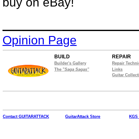
buy on eBay!
Opinion Page
BUILD
REPAIR
Builder's Gallery
Repair Techn
The "
Saga Sagas"
Links
Guitar Collect
Contact
GUITARATTACK
GuitarAttack Store
KGS 