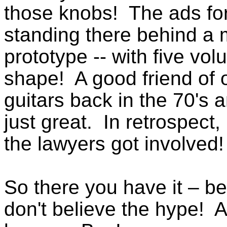
those knobs! The ads for
standing there behind a m
prototype -- with five vo
shape! A good friend of 
guitars back in the 70's 
just great. In retrospect,
the lawyers got involved!
So there you have it – be
don't believe the hype! 