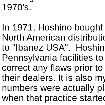
1970's.
In 1971, Hoshino bought 
North American distribut
to "Ibanez USA". Hoshino
Pennsylvania facilities 
correct any flaws prior t
their dealers. It is also 
numbers were actually pl
when that practice starte