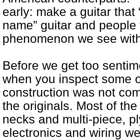
early: make a guitar that 
name” guitar and people wi
phenomenon we see with
Before we get too senti
when you inspect some of 
construction was not comp
the originals. Most of th
necks and multi-piece, p
electronics and wiring w