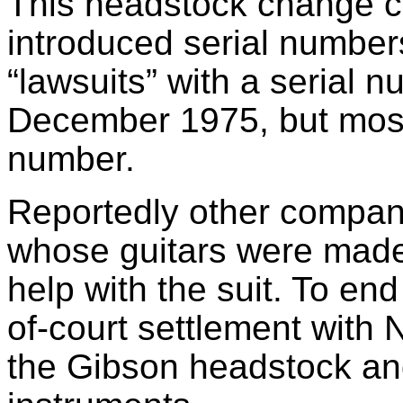
This headstock change c
introduced serial number
“lawsuits” with a serial
December 1975, but most 
number.
Reportedly other companie
whose guitars were made 
help with the suit. To en
of-court settlement with 
the Gibson headstock and