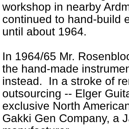
workshop in nearby Ardm
continued to hand-build e
until about 1964.
In 1964/65 Mr. Rosenbloo
the hand-made instrument
instead. In a stroke of re
outsourcing -- Elger Gui
exclusive North American 
Gakki Gen Company, a J