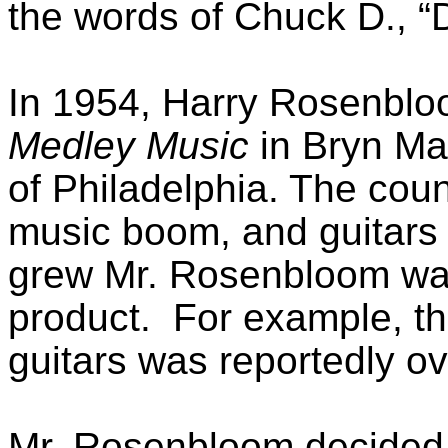
the words of Chuck D., “D
In 1954, Harry Rosenblo
Medley Music
in Bryn Ma
of Philadelphia. The coun
music boom, and guitars 
grew Mr. Rosenbloom was
product. For example, the
guitars was reportedly ov
Mr. Rosenbloom decided t