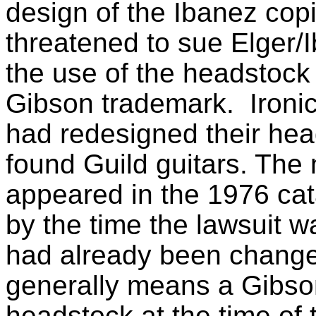
design of the Ibanez cop
threatened to sue Elger/I
the use of the headstock
Gibson trademark. Ironica
had redesigned their hea
found Guild guitars. Th
appeared in the 1976 cat
by the time the lawsuit w
had already been change
generally means a Gibso
headstock at the time of 