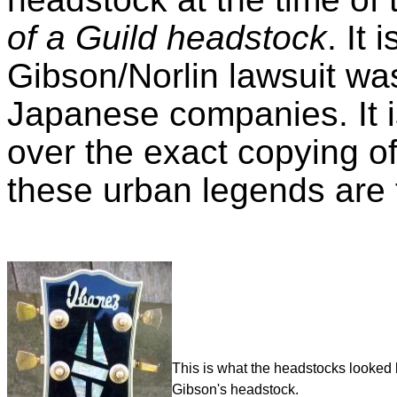
of a Guild headstock
. It
Gibson/Norlin lawsuit was
Japanese companies. It i
over the exact copying o
these urban legends are 
This is what the headstocks looked 
Gibson's headstock.