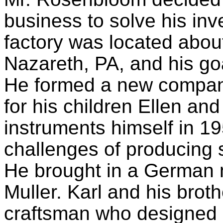
business to solve his inv
factory was located about
Nazareth, PA, and his goa
He formed a new compan
for his children Ellen an
instruments himself in 19
challenges of producing su
He brought in a German 
Muller. Karl and his brot
craftsman who designed a