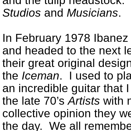
and the tulip headstock. 
Studios
and
Musicians
.
In February 1978 Ibanez 
and headed to the next le
their great original desi
the
Iceman
. I used to p
an incredible guitar that I 
the late 70’s
Artists
with 
collective opinion they 
the day. We all remembe