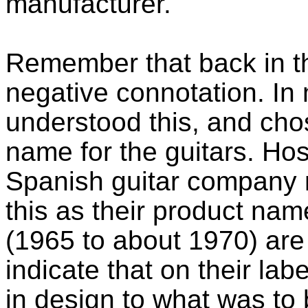
manufacturer.
Remember that back in t
negative connotation. In
understood this, and ch
name for the guitars. Ho
Spanish guitar compan
this as their product name
(1965 to about 1970) ar
indicate that on their lab
in design to what was to