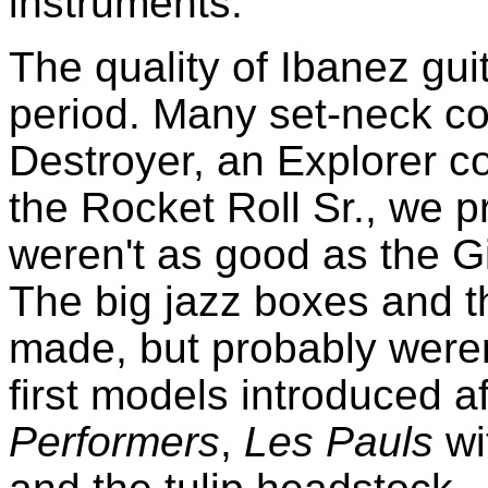
instruments.
The quality of Ibanez gui
period. Many set-neck co
Destroyer, an Explorer co
the Rocket Roll Sr., we p
weren't as good as the Gi
The big jazz boxes and t
made, but probably were
first models introduced a
Performers
,
Les Pauls
wi