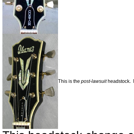
This is the
post-lawsuit
headstock. No