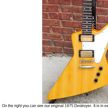
On the right you can see our original 1975 Destroyer. It is in exc