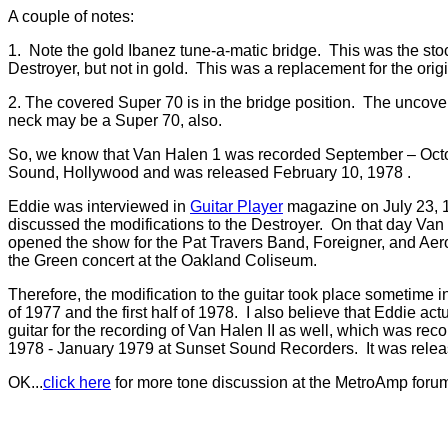
A couple of notes:
1. Note the gold Ibanez tune-a-matic bridge. This was the sto
Destroyer, but not in gold. This was a replacement for the origi
2. The covered Super 70 is in the bridge position. The uncove
neck may be a Super 70, also.
So, we know that Van Halen 1 was recorded September – Oct
Sound, Hollywood and was released February 10, 1978 .
Eddie was interviewed in
Guitar Player
magazine on July 23, 
discussed the modifications to the Destroyer. On that day V
opened the show for the Pat Travers Band, Foreigner, and Aer
the Green concert at the Oakland Coliseum.
Therefore, the modification to the guitar took place sometime in
of 1977 and the first half of 1978. I also believe that Eddie ac
guitar for the recording of Van Halen II as well, which was re
1978 - January 1979 at Sunset Sound Recorders. It was rele
OK...
click here
for more tone discussion at the MetroAmp foru