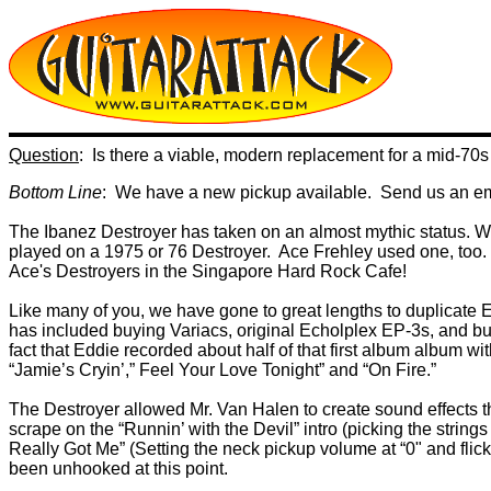
Question
: Is there a viable, modern replacement for a mid-70s
Bottom Line
: We have a new pickup available. Send us an emai
The Ibanez Destroyer has taken on an almost mythic status. W
played on a 1975 or 76 Destroyer. Ace Frehley used one, too.
Ace's Destroyers in the Singapore Hard Rock Cafe!
Like many of you, we have gone to great lengths to duplicat
has included buying Variacs, original Echolplex EP-3s, and bui
fact that Eddie recorded about half of that first album album wi
“Jamie’s Cryin’,” Feel Your Love Tonight” and “On Fire.”
The Destroyer allowed Mr. Van Halen to create sound effects th
scrape on the “Runnin’ with the Devil” intro (picking the strings
Really Got Me” (Setting the neck pickup volume at “0" and flic
been unhooked at this point.