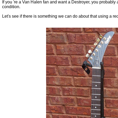
If you 're a Van Halen fan and want a Destroyer, you probably al
condition.
Let's see if there is something we can do about that using a r