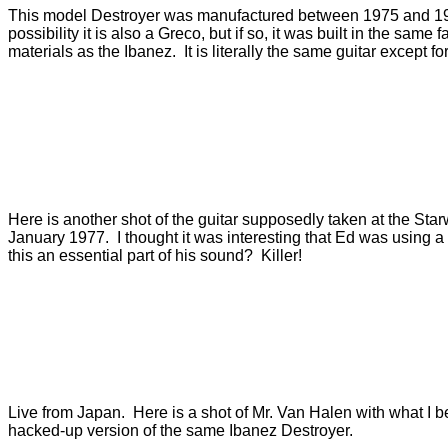
This model Destroyer was manufactured between 1975 and 19
possibility it is also a Greco, but if so, it was built in the same
materials as the Ibanez. It is literally the same guitar except f
Here is another shot of the guitar supposedly taken at the Sta
January 1977. I thought it was interesting that Ed was using 
this an essential part of his sound? Killer!
Live from Japan. Here is a shot of Mr. Van Halen with what I be
hacked-up version of the same Ibanez Destroyer.