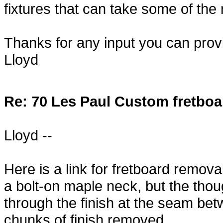
fixtures that can take some of the 
Thanks for any input you can prov
Lloyd
Re: 70 Les Paul Custom fretboa
Lloyd --
Here is a link for fretboard remov
a bolt-on maple neck, but the tho
through the finish at the seam bet
chunks of finish removed.