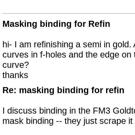
Masking binding for Refin
hi- I am refinishing a semi in gol
curves in f-holes and the edge on
curve?
thanks
Re: masking binding for refin
I discuss binding in the FM3 Goldt
mask binding -- they just scrape it