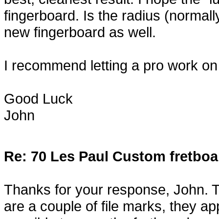
fingerboard. Is the radius (normal
new fingerboard as well.
I recommend letting a pro work on th
Good Luck
John
Re: 70 Les Paul Custom fretboa
Thanks for your response, John. T
are a couple of file marks, they app