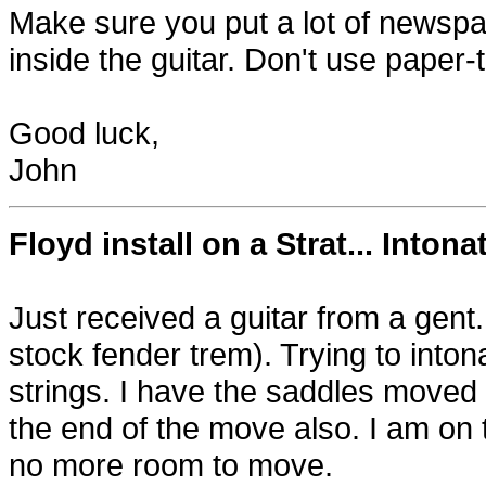
Make sure you put a lot of newspap
inside the guitar. Don't use paper-t
Good luck,
John
Floyd install on a Strat... Intona
Just received a guitar from a gent.
stock fender trem). Trying to intona
strings. I have the saddles moved 
the end of the move also. I am on 
no more room to move.