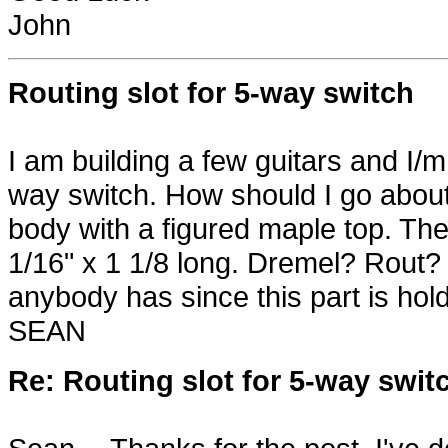
John
Routing slot for 5-way switch
I am building a few guitars and I/m 
way switch. How should I go about t
body with a figured maple top. The t
1/16" x 1 1/8 long. Dremel? Rout
anybody has since this part is hol
SEAN
Re: Routing slot for 5-way swit