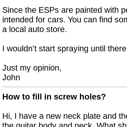
Since the ESPs are painted with po
intended for cars. You can find s
a local auto store.
I wouldn't start spraying until ther
Just my opinion,
John
How to fill in screw holes?
Hi, I have a new neck plate and th
the guitar body and neck. What shou