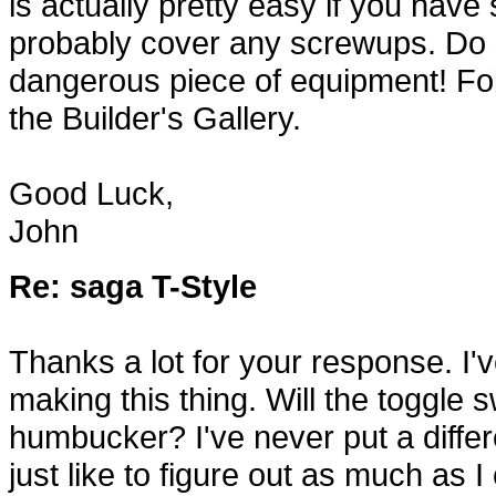
is actually pretty easy if you hav
probably cover any screwups. Do so
dangerous piece of equipment! Fol
the Builder's Gallery.
Good Luck,
John
Re: saga T-Style
Thanks a lot for your response. I'
making this thing. Will the toggle 
humbucker? I've never put a differen
just like to figure out as much as 