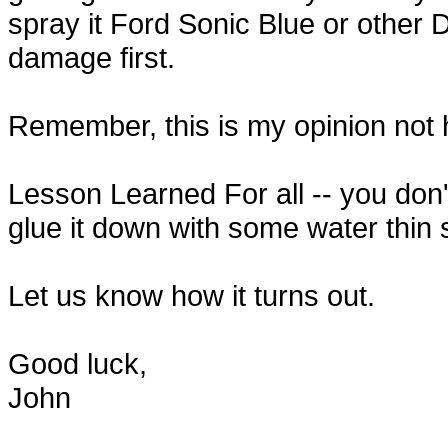
spray it Ford Sonic Blue or other Du
damage first.
Remember, this is my opinion not h
Lesson Learned For all -- you don't 
glue it down with some water thin su
Let us know how it turns out.
Good luck,
John