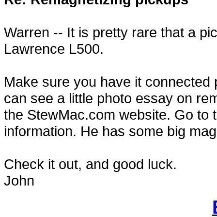
Warren -- It is pretty rare that a p
Lawrence L500.
Make sure you have it connected p
can see a little photo essay on rem
the StewMac.com website. Go to th
information. He has some big magn
Check it out, and good luck.
John