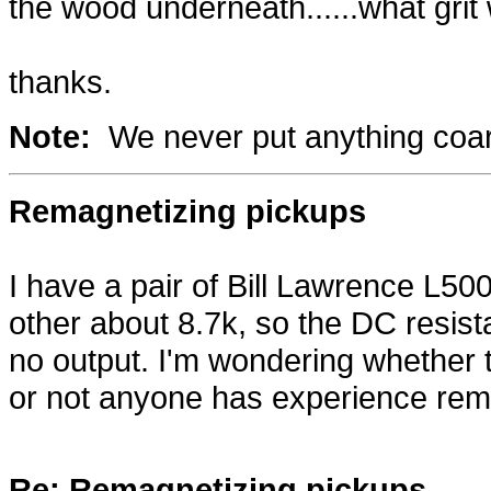
the wood underneath......what grit
thanks.
Note:
We never put anything coars
Remagnetizing pickups
I have a pair of Bill Lawrence L5
other about 8.7k, so the DC resi
no output. I'm wondering whethe
or not anyone has experience rem
Re: Remagnetizing pickups