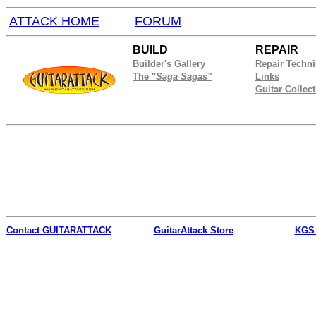
ATTACK HOME
FORUM
BUILD
REPAIR
Builder's Gallery
Repair Techn
The "
Saga Sagas"
Links
Guitar Collec
Contact
GUITARATTACK
GuitarAttack Store
KGS 