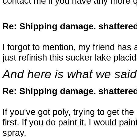
contact me if you have any more q
Re: Shipping damage. shattered 
I forgot to mention, my friend has 
just refinish this sucker lake placi
And here is what we said
Re: Shipping damage. shattered 
If you've got poly, trying to get the 
first. If you do paint it, I would pai
spray.