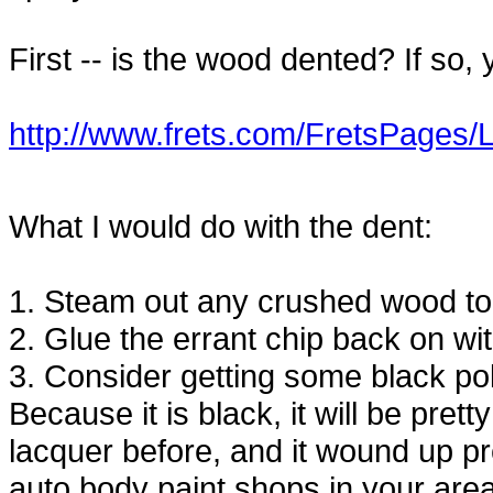
First -- is the wood dented? If so,
http://www.frets.com/FretsPages/
What I would do with the dent:
1. Steam out any crushed wood to tr
2. Glue the errant chip back on wi
3. Consider getting some black po
Because it is black, it will be pret
lacquer before, and it wound up pre
auto body paint shops in your are