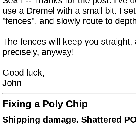
Sean -- Thanks for the post. I've 
use a Dremel with a small bit. I se
"fences", and slowly route to depth
The fences will keep you straight, 
precisely, anyway!
Good luck,
John
Fixing a Poly Chip
Shipping damage. Shattered POLY