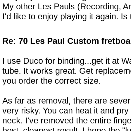
My other Les Pauls (Recording, Art
I'd like to enjoy playing it again.
Re: 70 Les Paul Custom fretboa
I use Duco for binding...get it at W
tube. It works great. Get replace
you order the correct size.
As far as removal, there are severa
very risky. You can heat it and pry i
neck. I've removed the entire fing
best, cleanest result. I hope the "lu