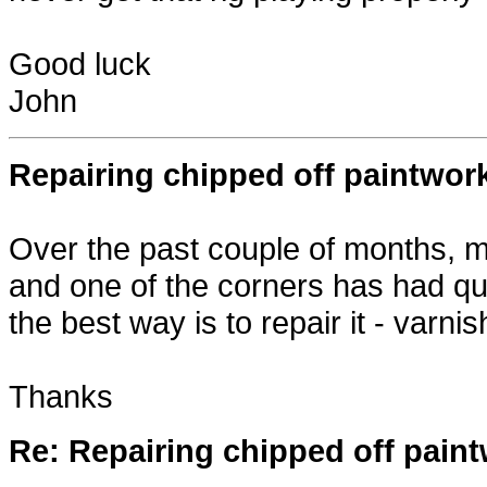
Good luck
John
Repairing chipped off paintwork
Over the past couple of months, my
and one of the corners has had qui
the best way is to repair it - varn
Thanks
Re: Repairing chipped off paint