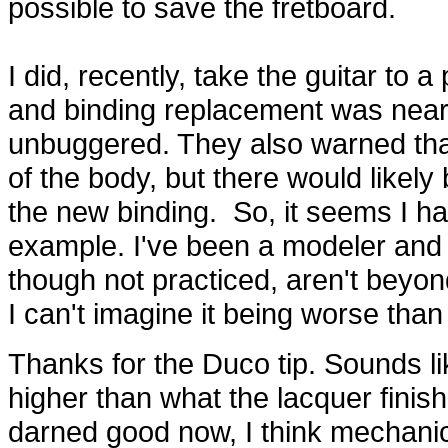
possible to save the fretboard.
I did, recently, take the guitar to a
and binding replacement was nearly 
unbuggered. They also warned that
of the body, but there would likely
the new binding. So, it seems I have
example. I've been a modeler and 
though not practiced, aren't beyond
I can't imagine it being worse than
Thanks for the Duco tip. Sounds li
higher than what the lacquer finish 
darned good now, I think mechanica