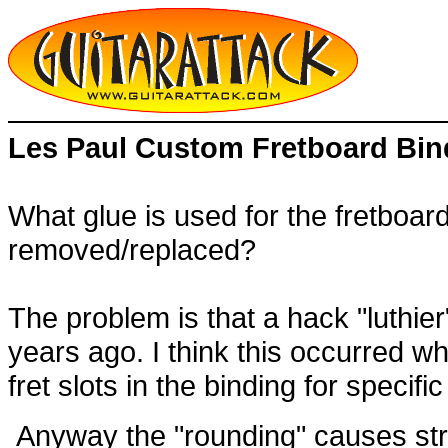
Les Paul Custom Fretboard Bin
What glue is used for the fretboar
removed/replaced?
The problem is that a hack "luthier
years ago. I think this occurred wh
fret slots in the binding for specif
Anyway the "rounding" causes string