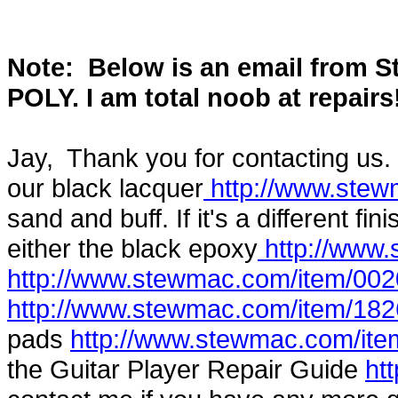
Note: Below is an email from 
POLY. I am total noob at repairs
Jay, Thank you for contacting us. 
our black lacquer
http://www.stew
sand and buff. If it's a different f
either the black epoxy
http://www
http://www.stewmac.com/item/002
http://www.stewmac.com/item/182
pads
http://www.stewmac.com/ite
the Guitar Player Repair Guide
ht