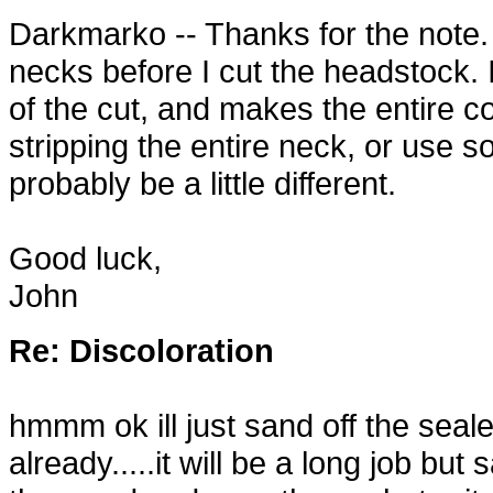
Darkmarko -- Thanks for the note. 
necks before I cut the headstock. I
of the cut, and makes the entire 
stripping the entire neck, or use s
probably be a little different.
Good luck,
John
Re: Discoloration
hmmm ok ill just sand off the seal
already.....it will be a long job but