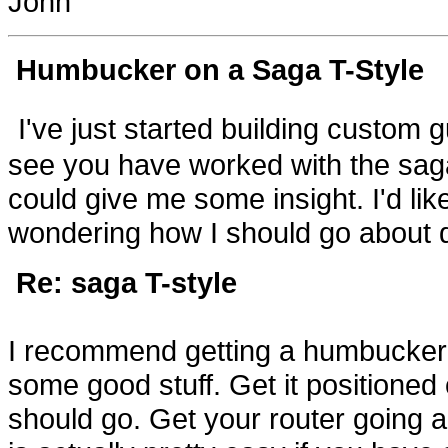
John
Humbucker on a Saga T
-Style
I've just started building custom 
see you have worked with the saga 
could give me some insight. I'd l
wondering how I should go about do
Re: saga T-style
I recommend getting a humbucker b
some good stuff. Get it positione
should go. Get your router going a