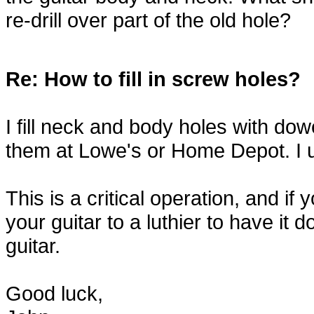
re-drill over part of the old hole?
Re: How to fill in screw holes?
I fill neck and body holes with dowe
them at Lowe's or Home Depot. I u
This is a critical operation, and if
your guitar to a luthier to have i
guitar.
Good luck,