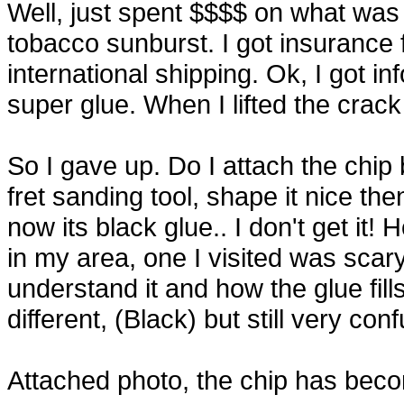
Well, just spent $$$$ on what wa
tobacco sunburst. I got insurance 
international shipping. Ok, I got in
super glue. When I lifted the crack 
So I gave up. Do I attach the chip 
fret sanding tool, shape it nice th
now its black glue.. I don't get i
in my area, one I visited was scary
understand it and how the glue fill
different, (Black) but still very con
Attached photo, the chip has beco