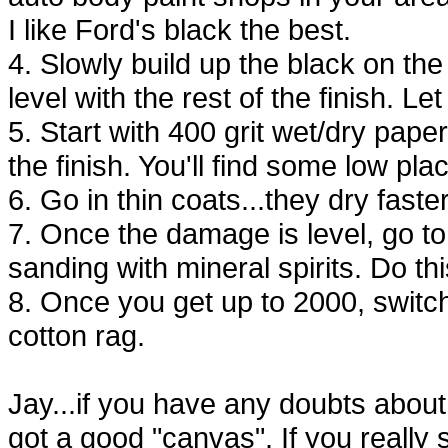
I like Ford's black the best.
4. Slowly build up the black on the
level with the rest of the finish. Let
5. Start with 400 grit wet/dry pape
the finish. You'll find some low pl
6. Go in thin coats...they dry faster
7. Once the damage is level, go t
sanding with mineral spirits. Do thi
8. Once you get up to 2000, switc
cotton rag.
Jay...if you have any doubts about t
got a good "canvas". If you really