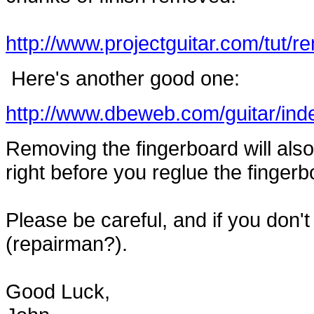
http://www.projectguitar.com/tut/r
Here's another good one:
http://www.dbeweb.com/guitar/ind
Removing the fingerboard will also 
right before you reglue the fingerbo
Please be careful, and if you don't
(repairman?).
Good Luck,