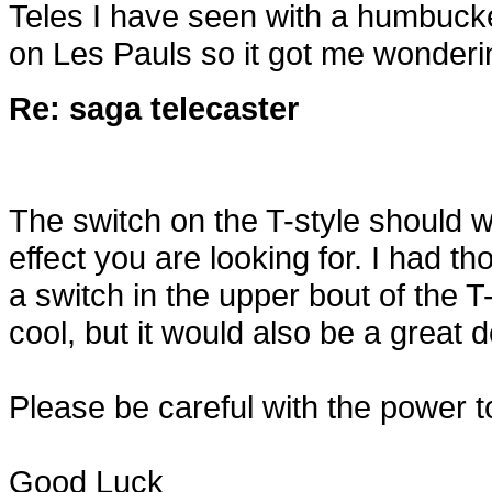
Teles I have seen with a humbucker
on Les Pauls so it got me wonderi
Re: saga telecaster
The switch on the T-style should wo
effect you are looking for. I had th
a switch in the upper bout of the T-
cool, but it would also be a great d
Please be careful with the power t
Good Luck