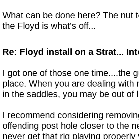
What can be done here? The nut to 1
the Floyd is what's off...
Re: Floyd install on a Strat... In
I got one of those one time....the
place. When you are dealing with 
in the saddles, you may be out of 
I recommend considering removing t
offending post hole closer to the n
never get that rig playing properly