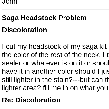
John
Saga Headstock Problem
Discoloration
I cut my headstock of my saga kit
the color of the rest of the neck, I
sealer or whatever is on it or sho
have it in another color should I ju
still lighter in the stain?---but can
lighter area? fill me in on what you
Re: Discoloration